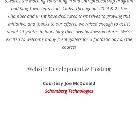
towards the Morning Youth King Proud Entrepreneurship Program
and King Township’s Lions Clubs. Throughout 2024 & 25 the
Chamber and Brent have dedicated themselves to growing this
initiative, and thanks to our efforts, we raised enough to assist
about 15 youths in launching their new business ventures. We’re
excited to welcome many great golfers for a fantastic day on the
course!
Website Development & Hosting
Courtesy Joe McDonald
Schomberg Technologies