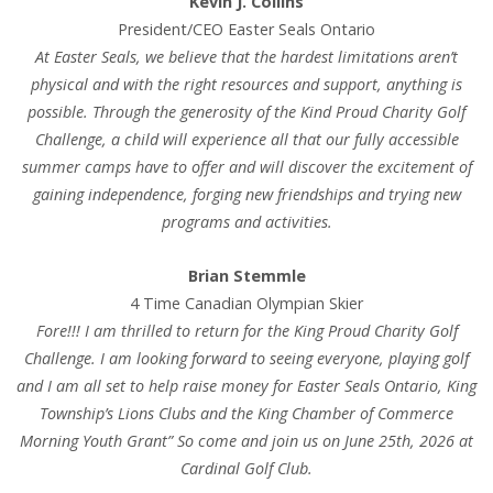
Kevin J. Collins
President/CEO Easter Seals Ontario
At Easter Seals, we believe that the hardest limitations aren’t
physical and with the right resources and support, anything is
possible. Through the generosity of the Kind Proud Charity Golf
Challenge, a child will experience all that our fully accessible
summer camps have to offer and will discover the excitement of
gaining independence, forging new friendships and trying new
programs and activities.
Brian Stemmle
4 Time Canadian Olympian Skier
Fore!!! I am thrilled to return for the King Proud Charity Golf
Challenge. I am looking forward to seeing everyone, playing golf
and I am all set to help raise money for Easter Seals Ontario, King
Township’s Lions Clubs and the King Chamber of Commerce
Morning Youth Grant” So come and join us on June 25th, 2026 at
Cardinal Golf Club.