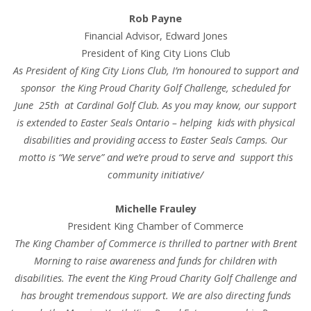
Rob Payne
Financial Advisor, Edward Jones
President of King City Lions Club
As President of King City Lions Club, I’m honoured to support and
sponsor the King Proud Charity Golf Challenge, scheduled for
June 25th at Cardinal Golf Club. As you may know, our support
is extended to Easter Seals Ontario – helping kids with physical
disabilities and providing access to Easter Seals Camps. Our
motto is “We serve” and we’re proud to serve and support this
community initiative/
Michelle Frauley
President King Chamber of Commerce
The King Chamber of Commerce is thrilled to partner with Brent
Morning to raise awareness and funds for children with
disabilities. The event the King Proud Charity Golf Challenge and
has brought tremendous support. We are also directing funds