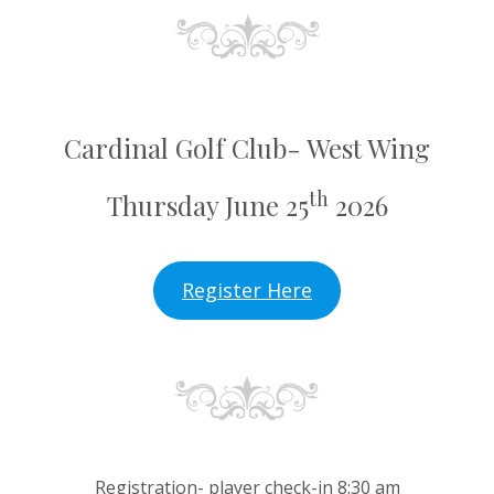
Cardinal Golf Club- West Wing
th
Thursday June 25
2026
Register Here
Registration- player check-in 8:30 am