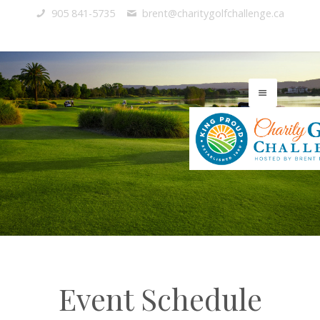
905 841-5735
brent@charitygolfchallenge.ca
Event Schedule