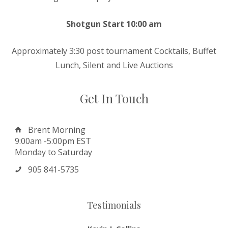
Shotgun Start 10:00 am
Approximately 3:30 post tournament Cocktails, Buffet
Lunch, Silent and Live Auctions
Get In Touch
Brent Morning
9:00am -5:00pm EST
Monday to Saturday
905 841-5735
Testimonials